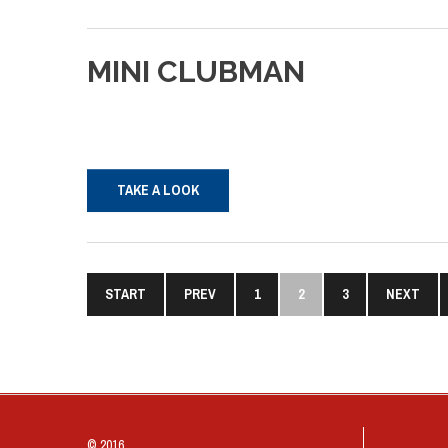
MINI
CLUBMAN
TAKE A LOOK
START
PREV
1
2
3
NEXT
© 2016