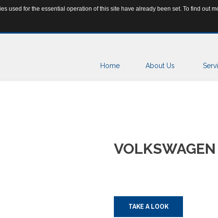
s used for the essential operation of this site have already been set. To find out
ar.rs
+381 65 25 15 160
Home
About Us
Serv
VOLKSWAGEN
TAKE A LOOK