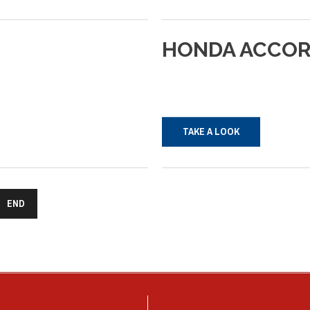
HONDA
ACCO
TAKE A LOOK
END