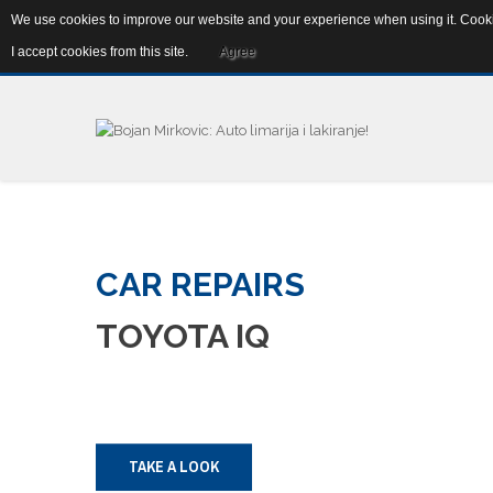
We use cookies to improve our website and your experience when using it. Cookie
Abebe Bikile 4b, 11080 Zemun, Srbija
info@autolim
I accept cookies from this site.
Agree
CAR
REPAIRS
TOYOTA
IQ
TAKE A LOOK