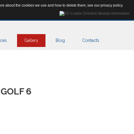
Search
 more about the cookies we use and how to delete them, see our
privacy policy
.
...
ices
Gallery
Blog
Contacts
GOLF
6