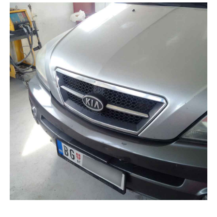
Gallery
Blog
Contacts