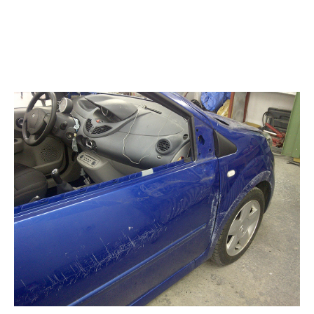
Gallery
Blog
Contacts